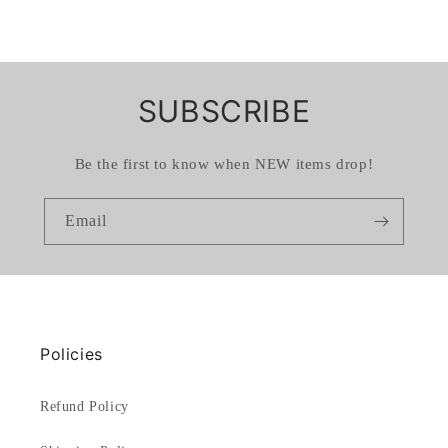
SUBSCRIBE
Be the first to know when NEW items drop!
Email
Policies
Refund Policy