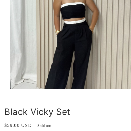
Open
media
1
in
modal
Black Vicky Set
Regular
$59.00 USD
Sold out