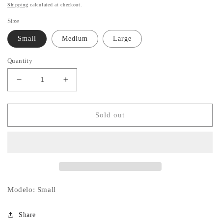
price
Shipping
calculated at checkout.
Size
Small
Medium
Large
Quantity
Decrease
Increase
quantity
quantity
for
for
Black
Black
Sold out
Vicky
Vicky
Set
Set
Modelo: Small
Share