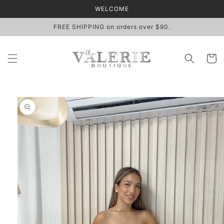
Skip to
WELCOME
content
FREE SHIPPING on orders over $90.
Cart
Skip to
product
information