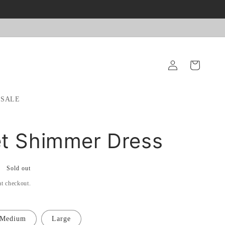
Log
Cart
in
SALE
t Shimmer Dress
Sold out
at checkout.
Medium
Large