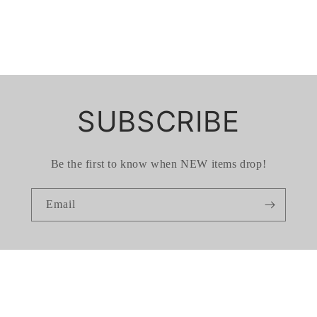
SUBSCRIBE
Be the first to know when NEW items drop!
Email