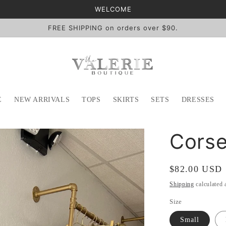
WELCOME
FREE SHIPPING on orders over $90.
E
NEW ARRIVALS
TOPS
SKIRTS
SETS
DRESSES
Corse
Regular
$82.00 USD
price
Shipping
calculated 
Size
Small