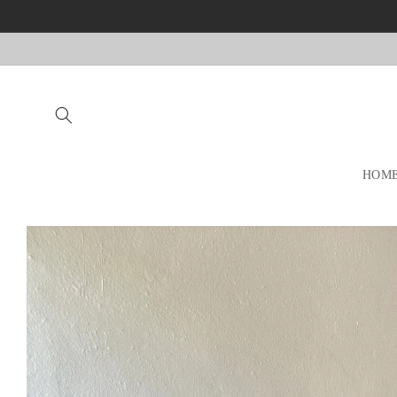
Skip to
content
HOM
Skip to
product
information