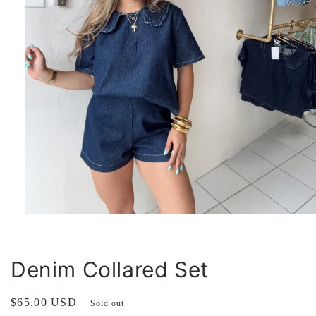
Open
media
1
in
modal
Denim Collared Set
Regular
$65.00 USD
Sold out