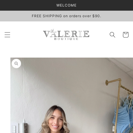
Skip to
WELCOME
content
FREE SHIPPING on orders over $90.
Cart
Skip to
product
information