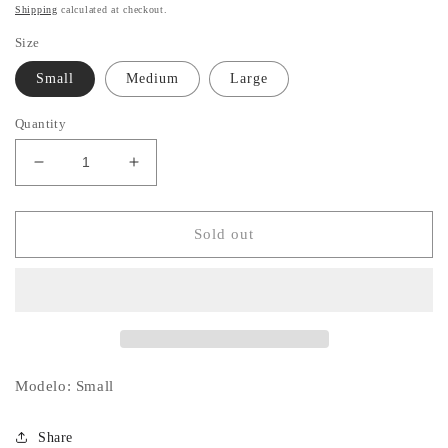
price
Shipping
calculated at checkout.
Size
Small
Medium
Large
Quantity
Decrease
Increase
quantity
quantity
for
for
Denim
Denim
Sold out
Collared
Collared
Set
Set
Modelo: Small
Share