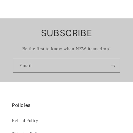
SUBSCRIBE
Be the first to know when NEW items drop!
Email
Policies
Refund Policy