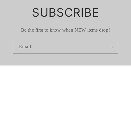
SUBSCRIBE
Be the first to know when NEW items drop!
Email