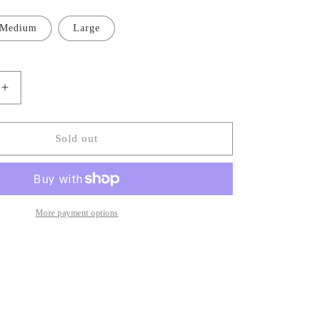
Medium
Large
Increase
quantity
for
Denim
Sold out
Low
Waist
Mini
Dress
More payment options