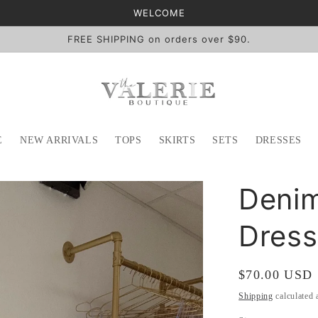
WELCOME
FREE SHIPPING on orders over $90.
E
NEW ARRIVALS
TOPS
SKIRTS
SETS
DRESSES
Denim
Dress
Regular
$70.00 USD
price
Shipping
calculated 