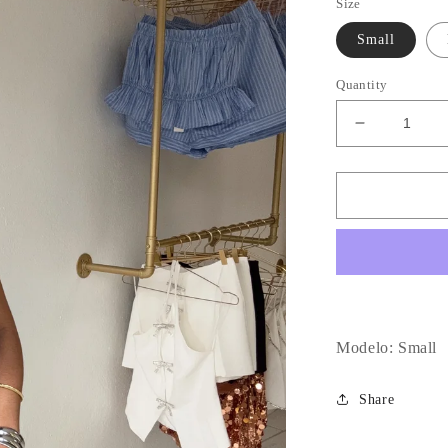
Size
Small
Quantity
Decrease
quantity
for
Denim
Low
Waist
Mini
Dress
Modelo: Small
Share