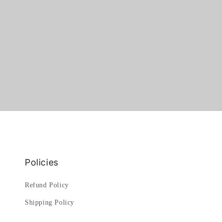
Policies
Refund Policy
Shipping Policy