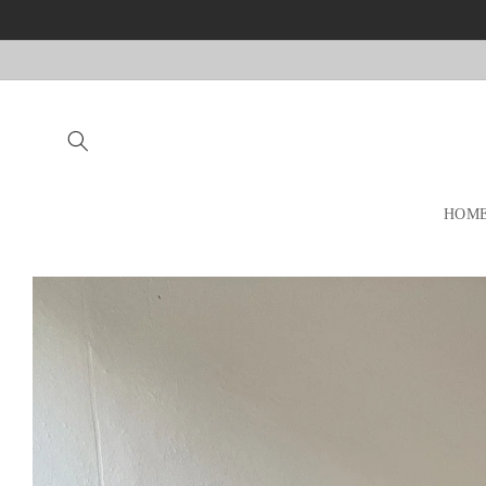
Skip to
content
HOM
Skip to
product
information