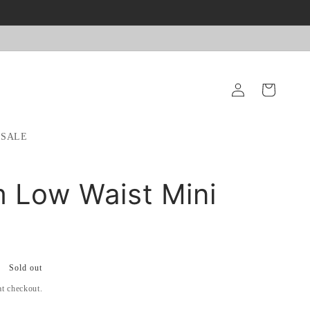
Log
Cart
in
SALE
 Low Waist Mini
Sold out
at checkout.