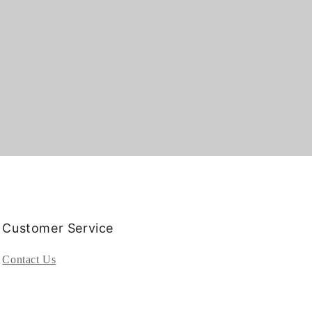
Customer Service
Contact Us