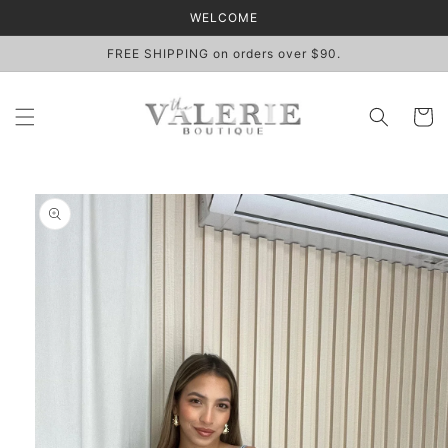
Skip to
WELCOME
content
FREE SHIPPING on orders over $90.
Cart
Skip to
product
information