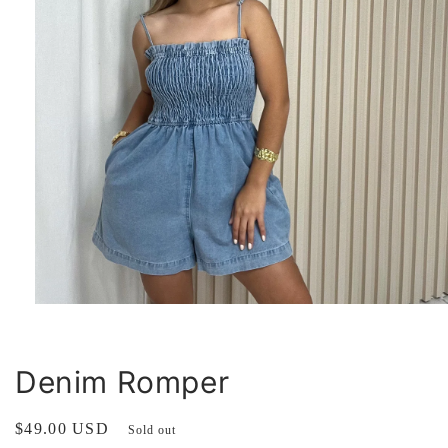
Open
media
1
in
modal
Denim Romper
Regular
$49.00 USD
Sold out