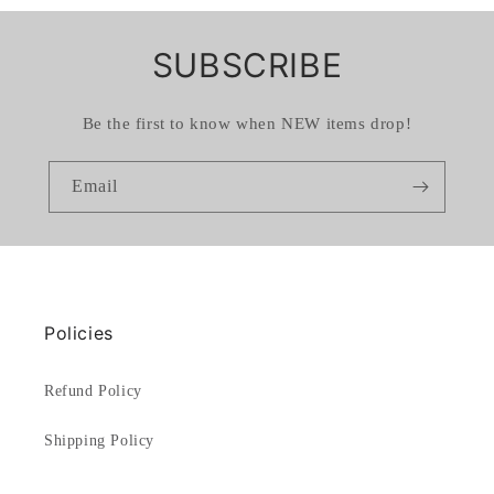
SUBSCRIBE
Be the first to know when NEW items drop!
Email
Policies
Refund Policy
Shipping Policy