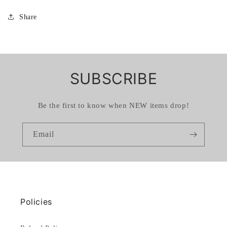
Share
SUBSCRIBE
Be the first to know when NEW items drop!
Email
Policies