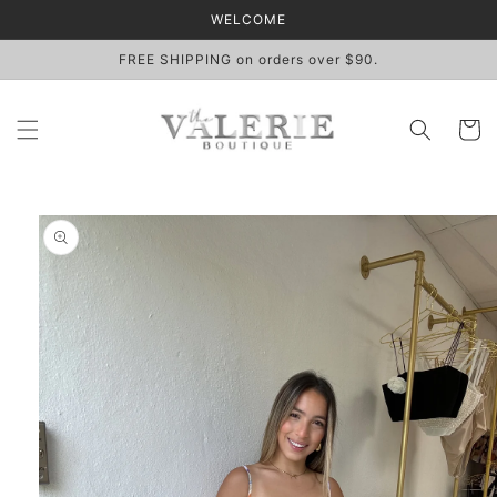
Skip to
WELCOME
content
FREE SHIPPING on orders over $90.
Cart
Skip to
product
information