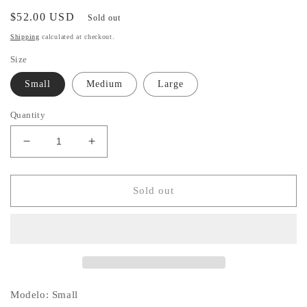
Regular
$52.00 USD
Sold out
price
Shipping
calculated at checkout.
Size
Small
Medium
Large
Quantity
Decrease
Increase
quantity
quantity
for
for
Floral
Floral
Sold out
Mini
Mini
Dress
Dress
Modelo: Small