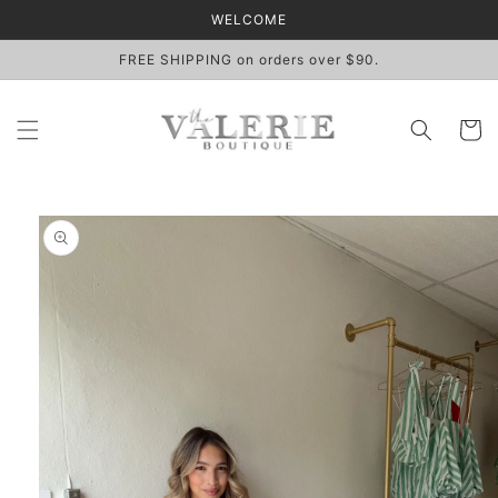
Skip to
WELCOME
content
FREE SHIPPING on orders over $90.
Cart
Skip to
product
information