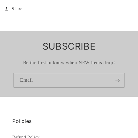
Share
SUBSCRIBE
Be the first to know when NEW items drop!
Email
Policies
Refund Policy