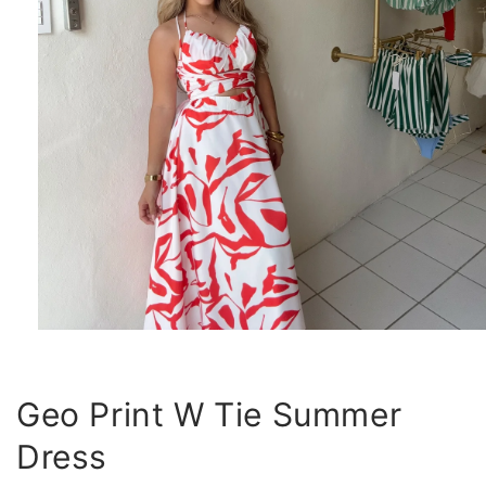
Open
media
1
in
modal
Geo Print W Tie Summer
Dress