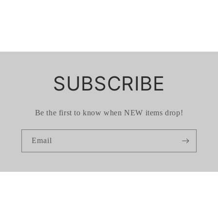
SUBSCRIBE
Be the first to know when NEW items drop!
Email