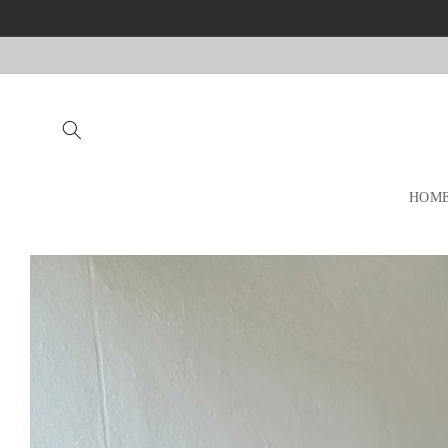
Skip to
content
HOM
Skip to
product
information