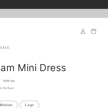
Log
Cart
in
SALE
am Mini Dress
Sold out
at checkout.
Medium
Large