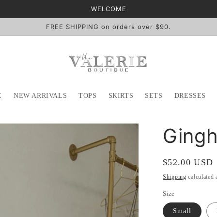
WELCOME
FREE SHIPPING on orders over $90.
E
NEW ARRIVALS
TOPS
SKIRTS
SETS
DRESSES
Gingh
Regular
$52.00 USD
price
Shipping
calculated 
Size
Small