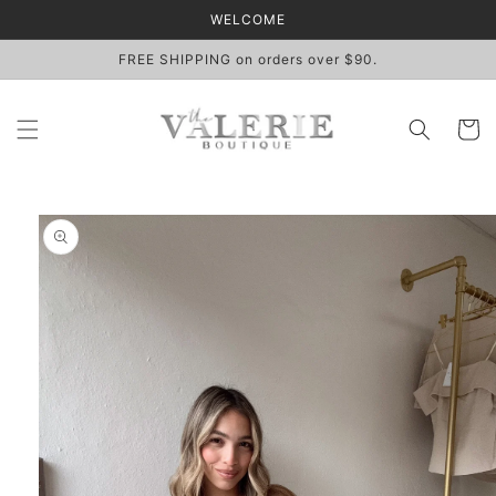
Skip to
WELCOME
content
FREE SHIPPING on orders over $90.
Cart
Skip to
product
information