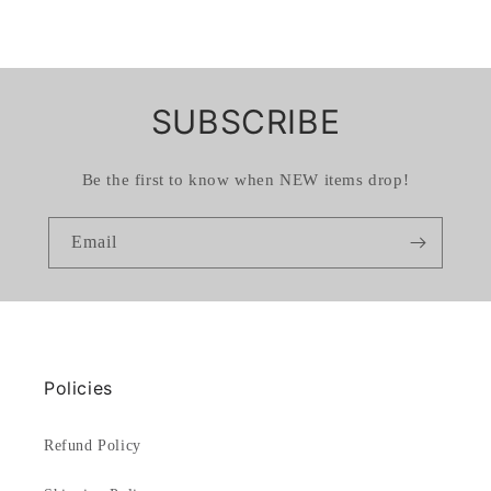
SUBSCRIBE
Be the first to know when NEW items drop!
Email
Policies
Refund Policy