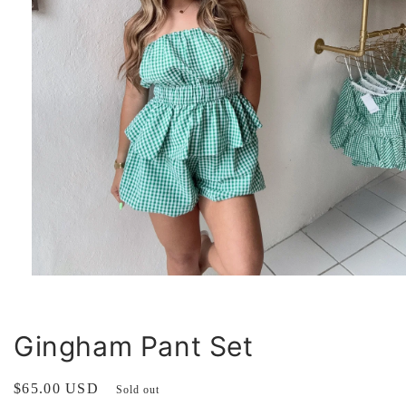
Open
media
1
in
modal
Gingham Pant Set
Regular
$65.00 USD
Sold out