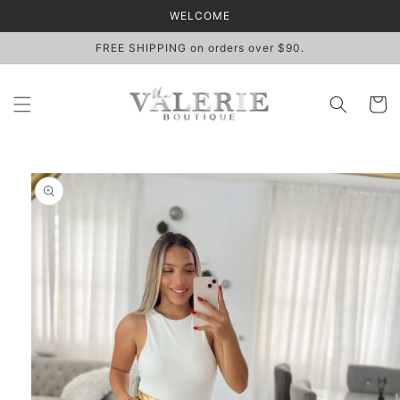
Skip to
WELCOME
content
FREE SHIPPING on orders over $90.
Cart
Skip to
product
information