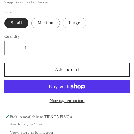
price
Shipping
calculated at checkout.
Size
Small
Medium
Large
Quantity
Decrease
Increase
quantity
quantity
for
for
Gold
Gold
Add to cart
Pant
Pant
More payment options
Pickup available at
TIENDA FISICA
Usually ready in 1 hour
View store information