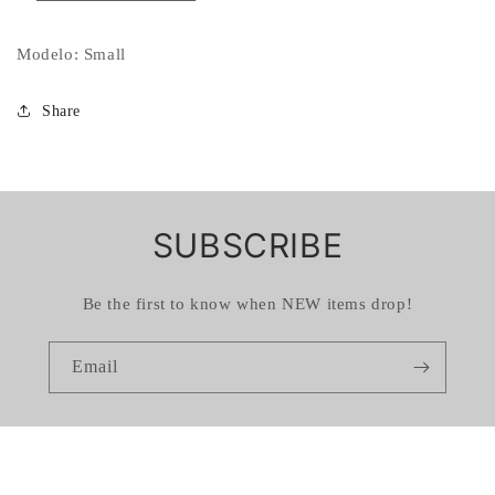
Modelo: Small
Share
SUBSCRIBE
Be the first to know when NEW items drop!
Email