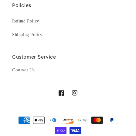
Policies
Refund Policy
Shipping Policy
Customer Service
Contact Us
Facebook
Instagram
Payment
methods