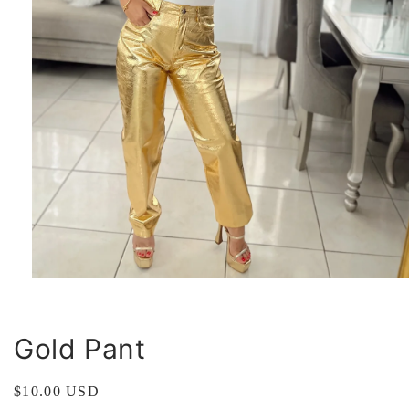
Open
media
1
in
modal
Gold Pant
Regular
$10.00 USD