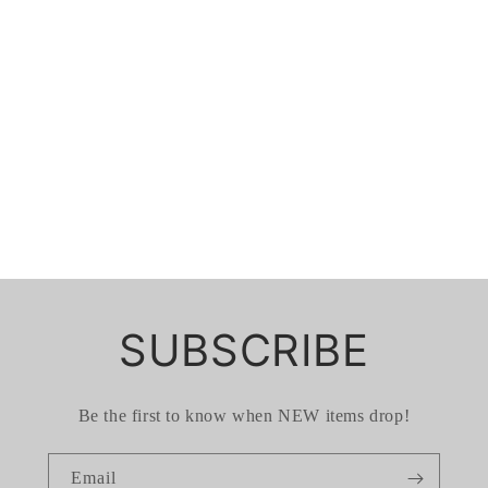
SUBSCRIBE
Be the first to know when NEW items drop!
Email