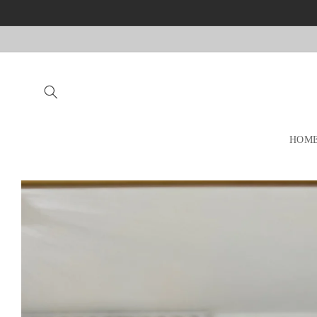
Skip to
content
HOM
Skip to
product
information