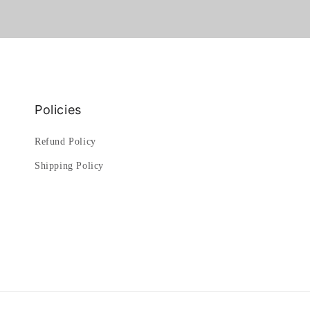
Policies
Refund Policy
Shipping Policy