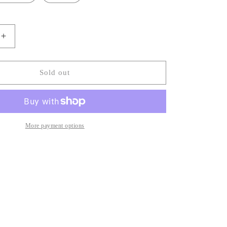
Increase
quantity
for
Jovi
Sold out
Plaid
Wave
Top
More payment options