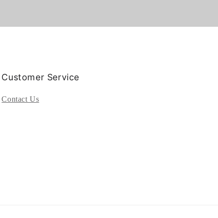
Customer Service
Contact Us