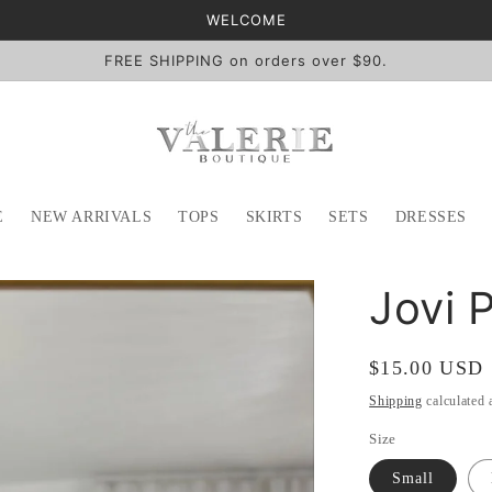
WELCOME
FREE SHIPPING on orders over $90.
E
NEW ARRIVALS
TOPS
SKIRTS
SETS
DRESSES
Jovi 
Regular
$15.00 USD
price
Shipping
calculated 
Size
Small