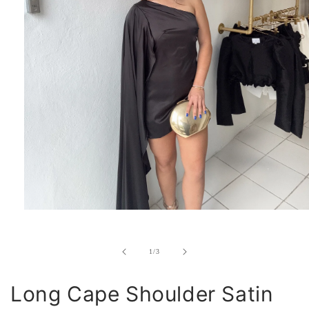
Open
media
1
in
of
1
/
3
modal
Long Cape Shoulder Satin