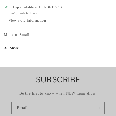
Pickup available at
TIENDA FISICA
Usually ready in 1 hour
View store information
Modelo: Small
Share
SUBSCRIBE
Be the first to know when NEW items drop!
Email