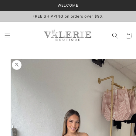
Skip to
WELCOME
content
FREE SHIPPING on orders over $90.
Cart
Skip to
product
information