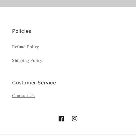
Policies
Refund Policy
Shipping Policy
Customer Service
Contact Us
Facebook
Instagram