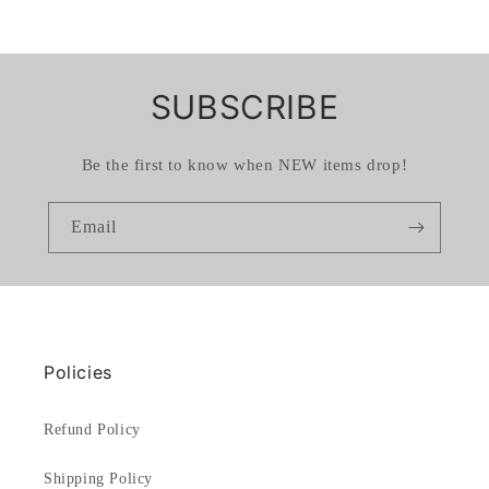
SUBSCRIBE
Be the first to know when NEW items drop!
Email
Policies
Refund Policy
Shipping Policy