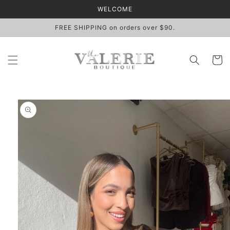
Skip to
WELCOME
content
FREE SHIPPING on orders over $90.
Cart
Skip to
product
information