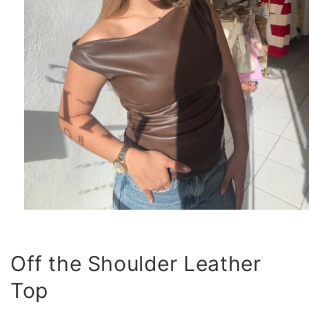
Open
media
1
in
modal
Off the Shoulder Leather
Top