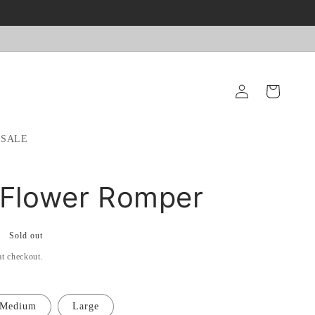
Log
Cart
in
SALE
 Flower Romper
Sold out
at checkout.
Medium
Large