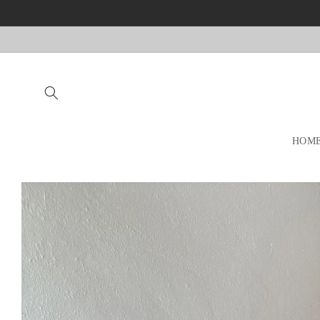
Skip to
content
HOM
Skip to
product
information