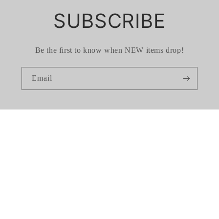
SUBSCRIBE
Be the first to know when NEW items drop!
Email