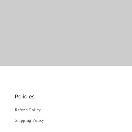
Policies
Refund Policy
Shipping Policy