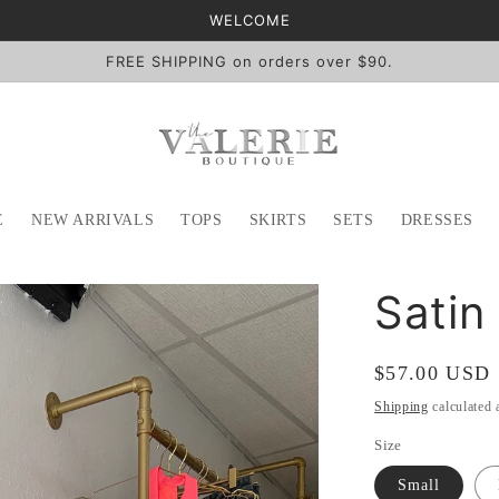
WELCOME
FREE SHIPPING on orders over $90.
E
NEW ARRIVALS
TOPS
SKIRTS
SETS
DRESSES
Satin
Regular
$57.00 USD
price
Shipping
calculated 
Size
Small