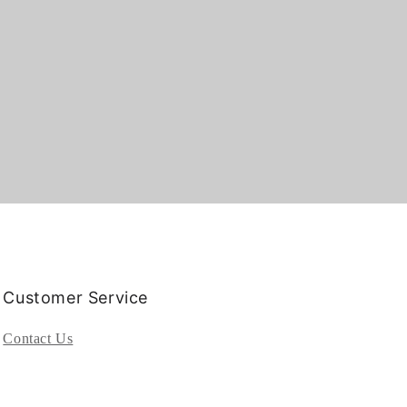
Customer Service
Contact Us