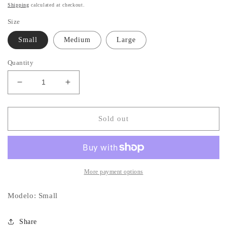
price
Shipping
calculated at checkout.
Size
Small
Medium
Large
Quantity
Decrease
Increase
quantity
quantity
for
for
Sweater
Sweater
Sold out
Oversized
Oversized
More payment options
Modelo: Small
Share