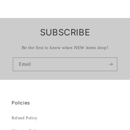
SUBSCRIBE
Be the first to know when NEW items drop!
Email
Policies
Refund Policy