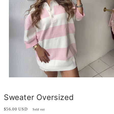
Open
media
1
in
modal
Sweater Oversized
Regular
$56.00 USD
Sold out