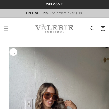
Skip to
WELCOME
content
FREE SHIPPING on orders over $90.
Cart
Skip to
product
information