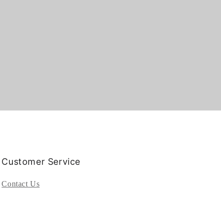
Customer Service
Contact Us