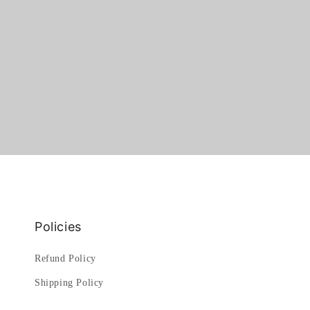
Policies
Refund Policy
Shipping Policy