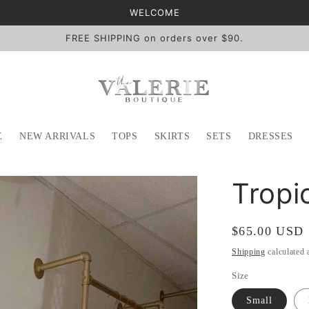
WELCOME
FREE SHIPPING on orders over $90.
E
NEW ARRIVALS
TOPS
SKIRTS
SETS
DRESSES
Tropi
Regular
$65.00 USD
price
Shipping
calculated 
Size
Small