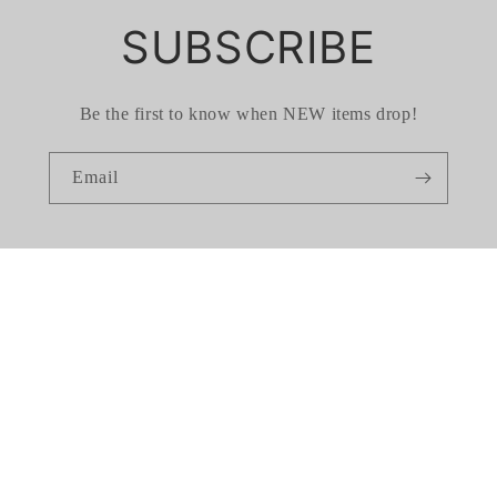
SUBSCRIBE
Be the first to know when NEW items drop!
Email