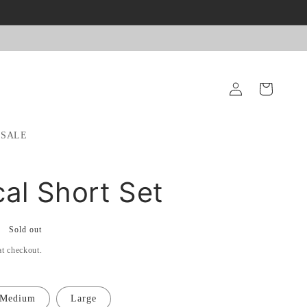
Log
Cart
in
SALE
cal Short Set
Sold out
at checkout.
Medium
Large