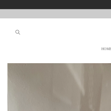
Skip to
content
HOM
Skip to
product
information