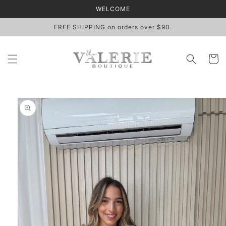
Skip to
WELCOME
content
FREE SHIPPING on orders over $90.
Cart
Skip to
product
information