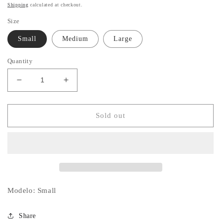
price
Shipping
calculated at checkout.
Size
Small
Medium
Large
Quantity
Decrease
Increase
quantity
quantity
for
for
Payton
Payton
Sold out
Dress
Dress
Modelo: Small
Share