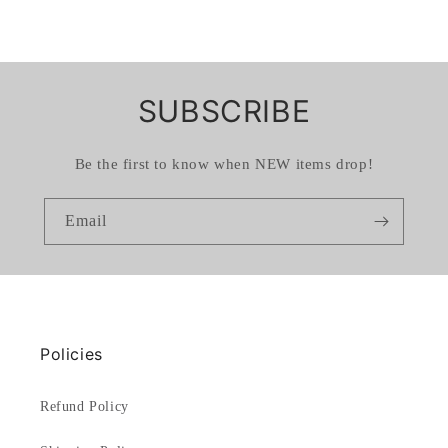
SUBSCRIBE
Be the first to know when NEW items drop!
Email
Policies
Refund Policy