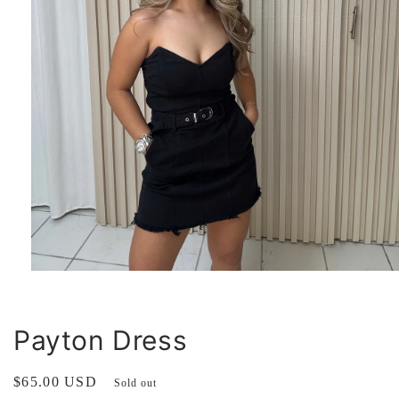
Open
media
1
in
modal
Payton Dress
Regular
$65.00 USD
Sold out