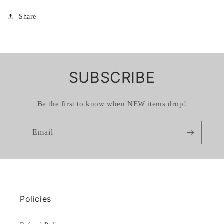
Share
SUBSCRIBE
Be the first to know when NEW items drop!
Email
Policies