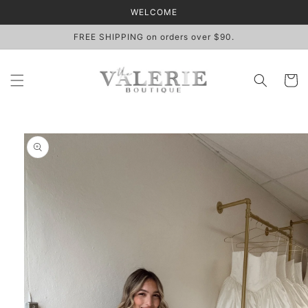
Skip to
WELCOME
content
FREE SHIPPING on orders over $90.
Cart
Skip to
product
information