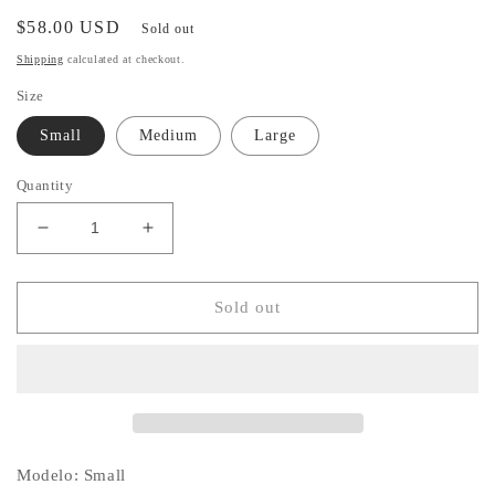
Regular
$58.00 USD
Sold out
price
Shipping
calculated at checkout.
Size
Small
Medium
Large
Quantity
Decrease
Increase
quantity
quantity
for
for
Verona
Verona
Sold out
White
White
Dress
Dress
Modelo: Small