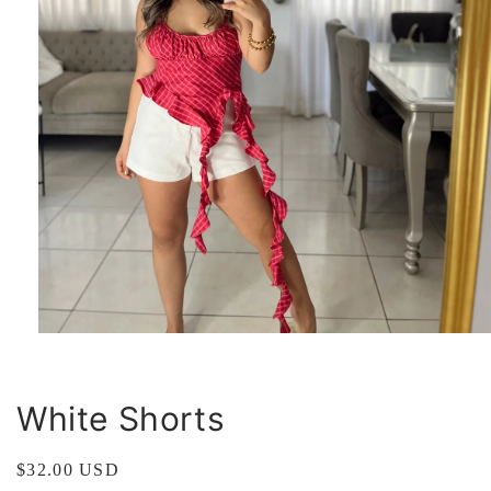
Open
media
1
in
modal
White Shorts
Regular
$32.00 USD