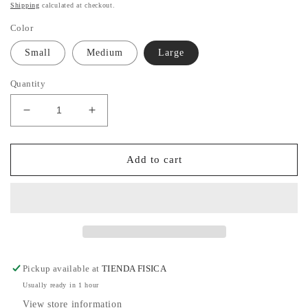
price
Shipping
calculated at checkout.
Color
Small
Medium
Large
Quantity
Decrease
Increase
quantity
quantity
for
for
White
White
Add to cart
Shorts
Shorts
Pickup available at
TIENDA FISICA
Usually ready in 1 hour
View store information