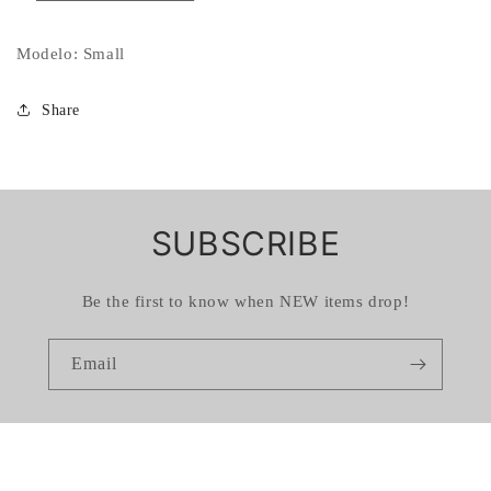
Modelo: Small
Share
SUBSCRIBE
Be the first to know when NEW items drop!
Email