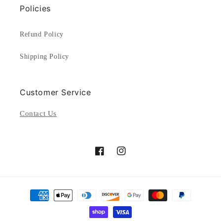
Policies
Refund Policy
Shipping Policy
Customer Service
Contact Us
Facebook
Instagram
Payment
methods