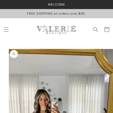
Skip to
WELCOME
content
FREE SHIPPING on orders over $90.
Cart
Skip to
product
information